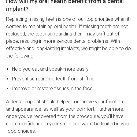
How will my oral health benefit from a dental
implant?
Replacing missing teeth is one of our top priorities when it
comes to maintaining oral health. If missing teeth are not
replaced, the teeth surrounding them may shift out of
place, resulting in more serious dental problems. With
effective and long-lasting implants, we might be able to do
the following:
Help you eat and speak more easily
Prevent surrounding teeth from shifting
Improve or restore tissues in the face
A dental implant should help you improve your function
and appearance, as well as your comfort. Furthermore,
once you've recovered from the procedure, you'll have
more confidence in your smile and won't be limited in your
food choices.