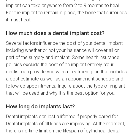
implant can take anywhere from 2 to 9 months to heal.
For the implant to remain in place, the bone that surrounds
it must heal.
How much does a dental implant cost?
Several factors influence the cost of your dental implant,
including whether or not your insurance will cover all or
part of the surgery and implant. Some health insurance
policies exclude the cost of an implant entirely. Your
dentist can provide you with a treatment plan that includes
a cost estimate as well as an appointment schedule and
follow-up appointments. Inquire about the type of implant
that will be used and why it is the best option for you.
How long do implants last?
Dental implants can last a lifetime if properly cared for.
Dental implants of all kinds are improving. At the moment,
there is no time limit on the lifespan of cylindrical dental