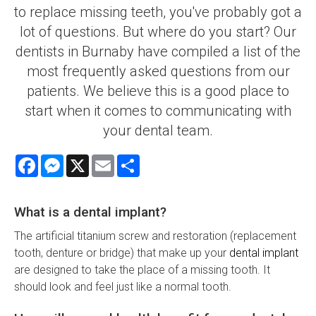
to replace missing teeth, you've probably got a
lot of questions. But where do you start? Our
dentists in Burnaby have compiled a list of the
most frequently asked questions from our
patients. We believe this is a good place to
start when it comes to communicating with
your dental team.
Facebook
Messenger
X
Email
Share
What is a dental implant?
The artificial titanium screw and restoration (replacement
tooth, denture or bridge) that make up your
dental implant
are designed to take the place of a missing tooth. It
should look and feel just like a normal tooth.