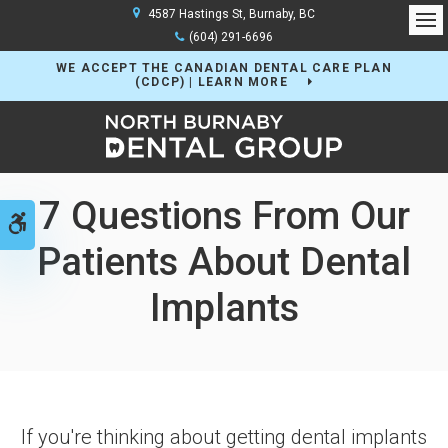
4587 Hastings St
Burnaby
BC
Op
(604) 291-6696
WE ACCEPT THE CANADIAN DENTAL CARE PLAN
(CDCP) | LEARN MORE
7 Questions From Our
Accessible Version
Patients About Dental
Implants
If you're thinking about getting dental implants