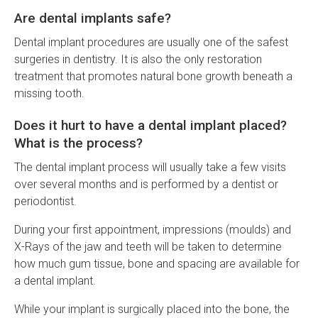
Are dental implants safe?
Dental implant procedures are usually one of the safest
surgeries in dentistry. It is also the only restoration
treatment that promotes natural bone growth beneath a
missing tooth.
Does it hurt to have a dental implant placed?
What is the process?
The dental implant process will usually take a few visits
over several months and is performed by a dentist or
periodontist.
During your first appointment, impressions (moulds) and
X-Rays of the jaw and teeth will be taken to determine
how much gum tissue, bone and spacing are available for
a dental implant.
While your implant is surgically placed into the bone, the