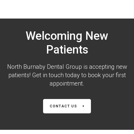
Welcoming New
Patients
North Burnaby Dental Group is accepting new
patients! Get in touch today to book your first
appointment.
CONTACT US