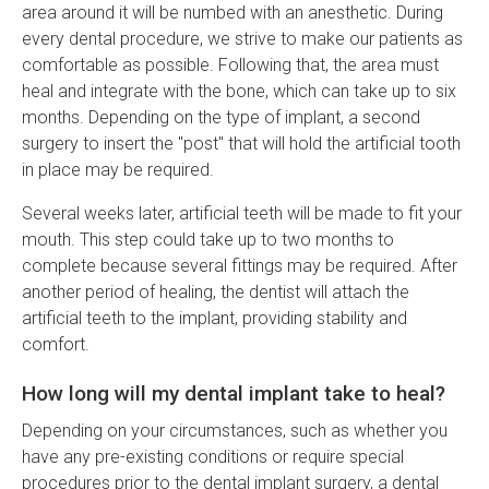
area around it will be numbed with an anesthetic. During
every dental procedure, we strive to make our patients as
comfortable as possible. Following that, the area must
heal and integrate with the bone, which can take up to six
months. Depending on the type of implant, a second
surgery to insert the "post" that will hold the artificial tooth
in place may be required.
Several weeks later, artificial teeth will be made to fit your
mouth. This step could take up to two months to
complete because several fittings may be required. After
another period of healing, the dentist will attach the
artificial teeth to the implant, providing stability and
comfort.
How long will my dental implant take to heal?
Depending on your circumstances, such as whether you
have any pre-existing conditions or require special
procedures prior to the dental implant surgery, a dental