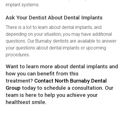
implant systems.
Ask Your Dentist About Dental Implants
There is a lot to learn about dental implants, and
depending on your situation, you may have additional
questions. Our Burnaby dentists are available to answer
your questions about dental implants or upcoming
procedures.
Want to learn more about dental implants and
how you can benefit from this
treatment?
Contact North Burnaby Dental
Group
today to schedule a consultation. Our
team is here to help you achieve your
healthiest smile.