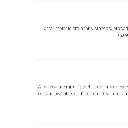
Dental implants are a fairly standard proc
share
When you are missing teeth it can make everyd
options available, such as dentures. Here, ou