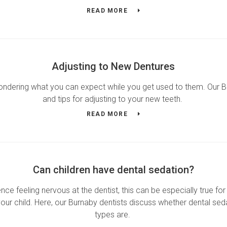
READ MORE
Adjusting to New Dentures
wondering what you can expect while you get used to them. Our
and tips for adjusting to your new teeth.
READ MORE
Can children have dental sedation?
e feeling nervous at the dentist, this can be especially true for 
your child. Here, our Burnaby dentists discuss whether dental seda
types are.