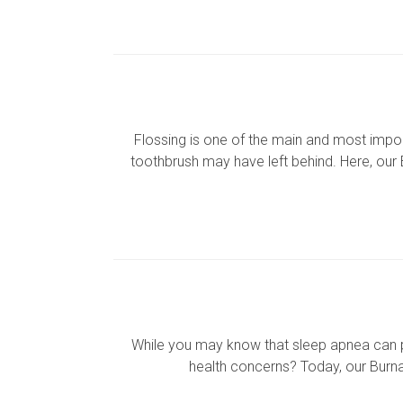
Flossing is one of the main and most impor
toothbrush may have left behind. Here, our 
While you may know that sleep apnea can pr
health concerns? Today, our Burnab