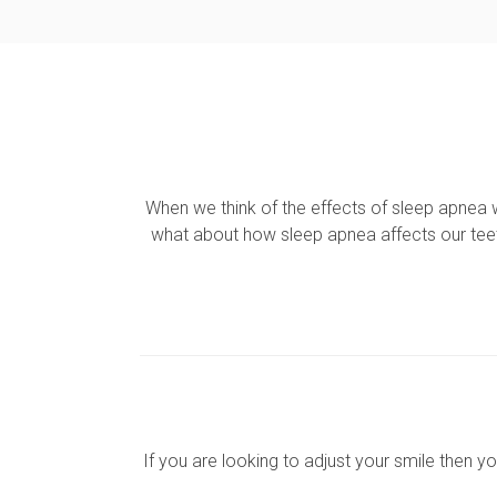
When we think of the effects of sleep apnea 
what about how sleep apnea affects our tee
If you are looking to adjust your smile then y