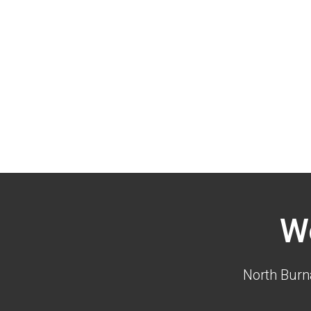
W
North Burn