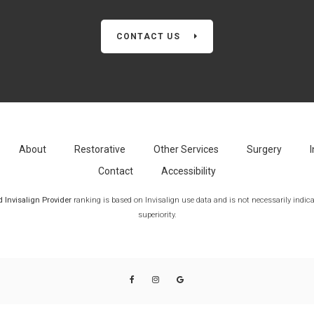
CONTACT US
About
Restorative
Other Services
Surgery
I
Contact
Accessibility
Invisalign Provider
ranking is based on Invisalign use data and is not necessarily indicat
superiority.