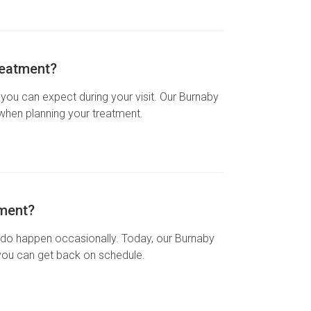
reatment?
ou can expect during your visit. Our Burnaby
 when planning your treatment.
tment?
ups do happen occasionally. Today, our Burnaby
 you can get back on schedule.