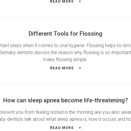
READ MORE
Different Tools for Flossing
tant steps when it comes to oral hygiene. Flossing helps to remo
Burnaby dentists discuss the reason why flossing is so important 
make flossing simple.
READ MORE
How can sleep apnea become life-threatening?
event you from feeling rested in the morning are you also aware 
y dentists talk about what sleep apnea is, how it occurs and how
READ MORE