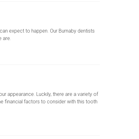
 can expect to happen. Our Burnaby dentists
e are.
ur appearance. Luckily, there are a variety of
 financial factors to consider with this tooth