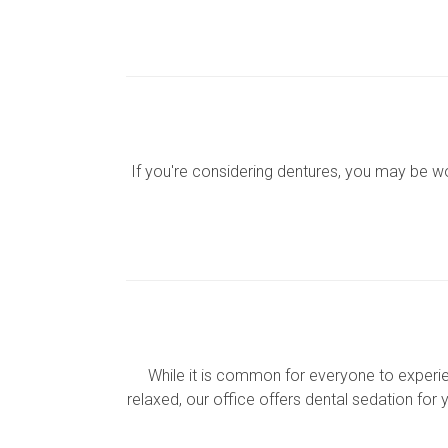
If you're considering dentures, you may be 
While it is common for everyone to experienc
relaxed, our office offers dental sedation for 