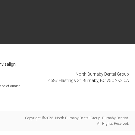
nvisalign
North Burnaby Dental Group
4587 Hastings St
Burnaby
BC
V5C 2K3
CA
ive of clinical
Copyright ©2026. North Burnaby Dental Group. Burnaby Dentist.
All Rights Reserved.