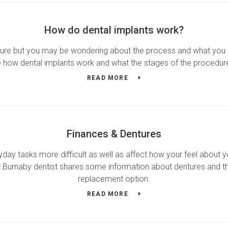
How do dental implants work?
edure but you may be wondering about the process and what you
 how dental implants work and what the stages of the procedur
READ MORE
Finances & Dentures
ay tasks more difficult as well as affect how your feel about yo
r Burnaby dentist shares some information about dentures and the
replacement option.
READ MORE