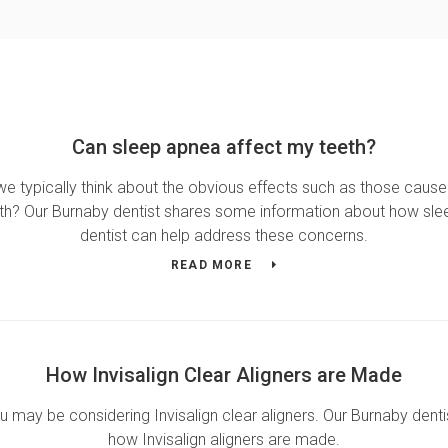
Can sleep apnea affect my teeth?
we typically think about the obvious effects such as those cause
th? Our Burnaby dentist shares some information about how sle
dentist can help address these concerns.
READ MORE
How Invisalign Clear Aligners are Made
ou may be considering Invisalign clear aligners. Our Burnaby denti
how Invisalign aligners are made.