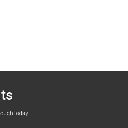
ts
touch today