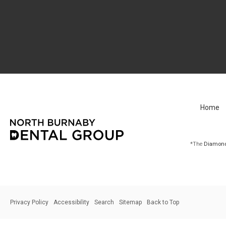
Home
*The
Diamond 
Privacy Policy
Accessibility
Search
Sitemap
Back to Top