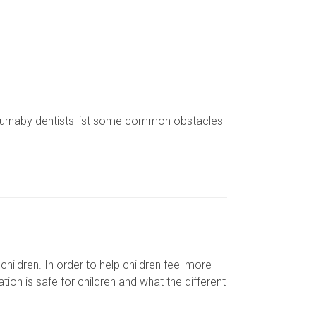
 Burnaby dentists list some common obstacles
children. In order to help children feel more
tion is safe for children and what the different