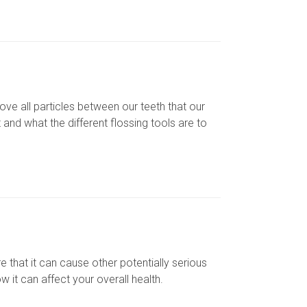
ve all particles between our teeth that our
and what the different flossing tools are to
that it can cause other potentially serious
 it can affect your overall health.