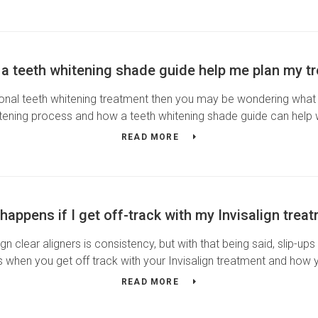
a teeth whitening shade guide help me plan my t
nal teeth whitening treatment then you may be wondering what y
itening process and how a teeth whitening shade guide can help
READ MORE
happens if I get off-track with my Invisalign trea
gn clear aligners is consistency, but with that being said, slip-
 when you get off track with your Invisalign treatment and how
READ MORE