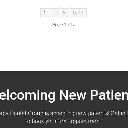
1
2
3
Last »
Page 1 of 5
elcoming New Patien
aby Dental Group is accepting new patients! Get in 
to book your first appointment.