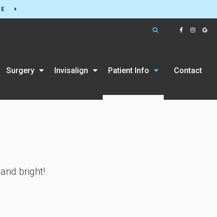
RE
Open Search Box
Surgery
Invisalign
Patient Info
Contact
and bright!