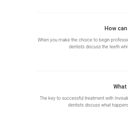
How can 
When you make the choice to begin professio
dentists discuss the teeth wh
What 
The key to successful treatment with Invisali
dentists discuss what happens