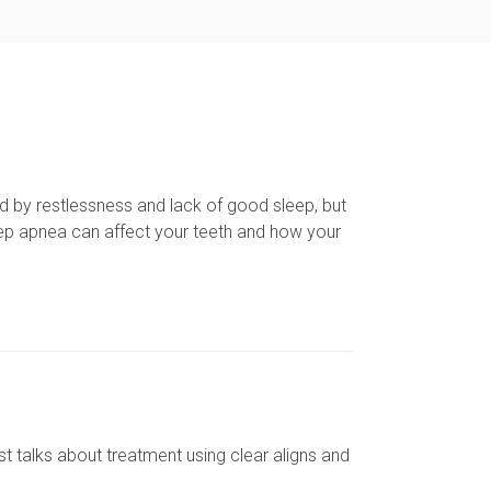
d by restlessness and lack of good sleep, but
ep apnea can affect your teeth and how your
st talks about treatment using clear aligns and