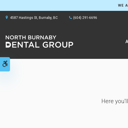
WE A
4587 Hastings St
Burnaby
BC
(604) 291-6696
A
Accessible Version
Here you'l