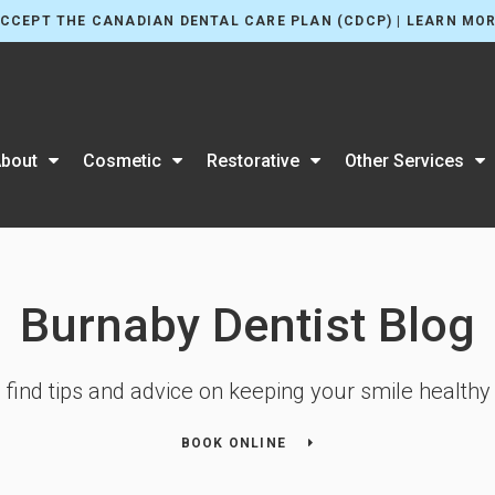
CCEPT THE CANADIAN DENTAL CARE PLAN (CDCP) | LEARN MO
bout
Cosmetic
Restorative
Other Services
Burnaby Dentist Blog
l find tips and advice on keeping your smile healthy 
BOOK ONLINE