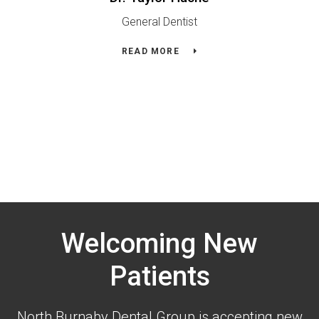
General Dentist
READ MORE
Welcoming New
Patients
North Burnaby Dental Group is accepting new