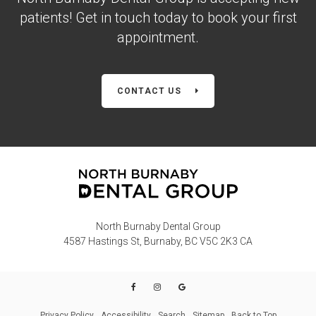
patients! Get in touch today to book your first
appointment.
CONTACT US
North Burnaby Dental Group
4587 Hastings St
Burnaby
BC
V5C 2K3
CA
Privacy Policy
Accessibility
Search
Sitemap
Back to Top