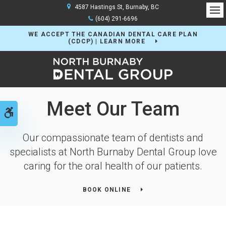
4587 Hastings St
Burnaby
BC
Op
(604) 291-6696
WE ACCEPT THE CANADIAN DENTAL CARE PLAN
(CDCP) | LEARN MORE
Meet Our Team
Accessible Version
Our compassionate team of dentists and
specialists at North Burnaby Dental Group love
caring for the oral health of our patients.
BOOK ONLINE