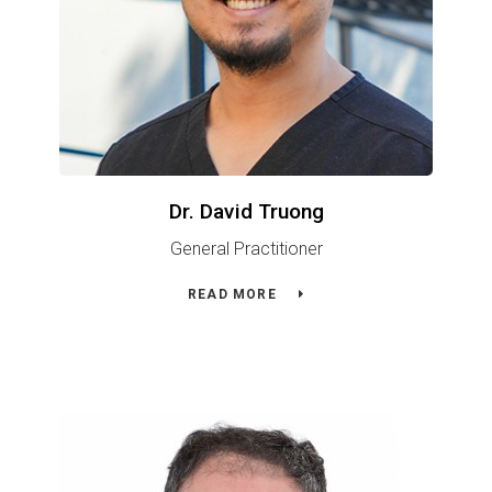
Dr. David Truong
General Practitioner
READ MORE