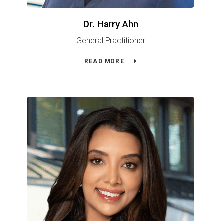
Dr. Harry Ahn
General Practitioner
READ MORE