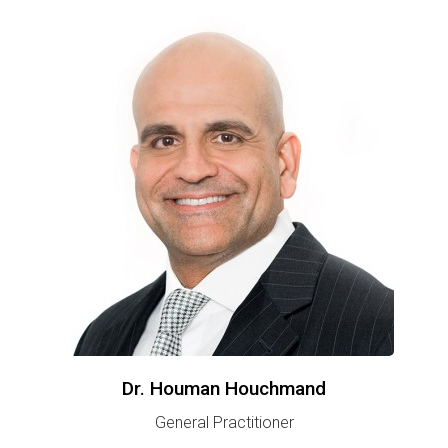
Dr. Houman Houchmand
General Practitioner