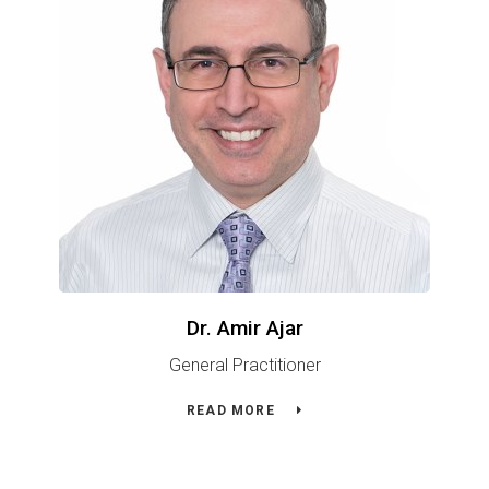
Dr. Amir Ajar
General Practitioner
READ MORE