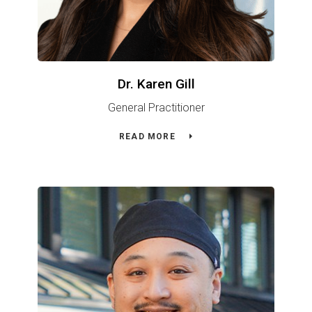
Dr. Karen Gill
General Practitioner
READ MORE