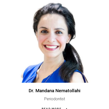
Dr. Mandana Nematollahi
Periodontist