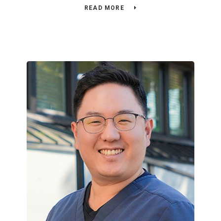
READ MORE