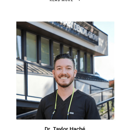
READ MORE
Dr. Taylor Haché