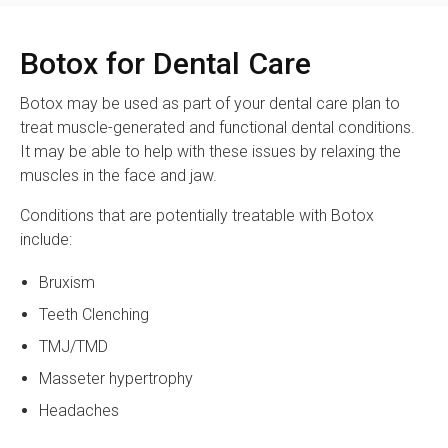
Botox for Dental Care
Botox may be used as part of your dental care plan to
treat muscle-generated and functional dental conditions.
It may be able to help with these issues by relaxing the
muscles in the face and jaw.
Conditions that are potentially treatable with Botox
include:
Bruxism
Teeth Clenching
TMJ/TMD
Masseter hypertrophy
Headaches