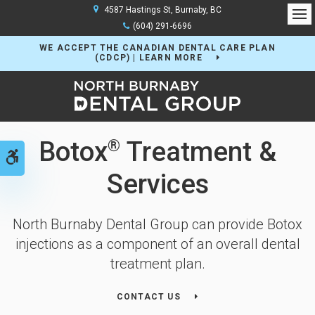
4587 Hastings St
Burnaby
BC
Op
(604) 291-6696
WE ACCEPT THE CANADIAN DENTAL CARE PLAN
(CDCP) | LEARN MORE
Botox
Treatment &
®
Accessible Version
Services
North Burnaby Dental Group can provide Botox
injections as a component of an overall dental
treatment plan.
CONTACT US