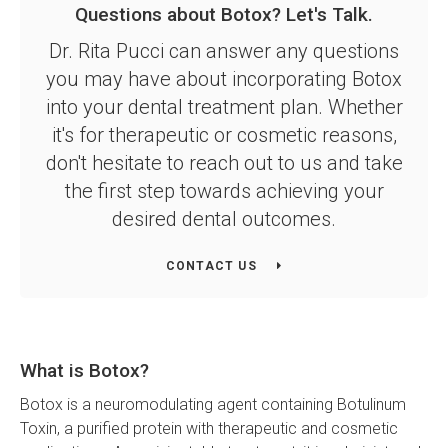
Questions about Botox? Let's Talk.
Dr. Rita Pucci can answer any questions
you may have about incorporating Botox
into your dental treatment plan. Whether
it's for therapeutic or cosmetic reasons,
don't hesitate to reach out to us and take
the first step towards achieving your
desired dental outcomes.
CONTACT US
What is Botox?
Botox is a neuromodulating agent containing Botulinum
Toxin, a purified protein with therapeutic and cosmetic