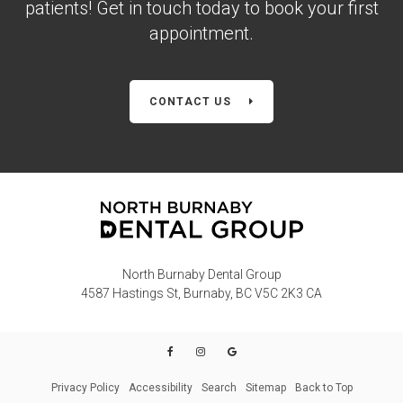
patients! Get in touch today to book your first
appointment.
CONTACT US
North Burnaby Dental Group
4587 Hastings St
Burnaby
BC
V5C 2K3
CA
Privacy Policy
Accessibility
Search
Sitemap
Back to Top