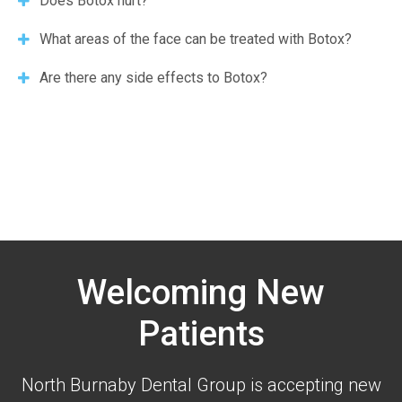
Does Botox hurt?
What areas of the face can be treated with Botox?
Are there any side effects to Botox?
Welcoming New
Patients
North Burnaby Dental Group is accepting new