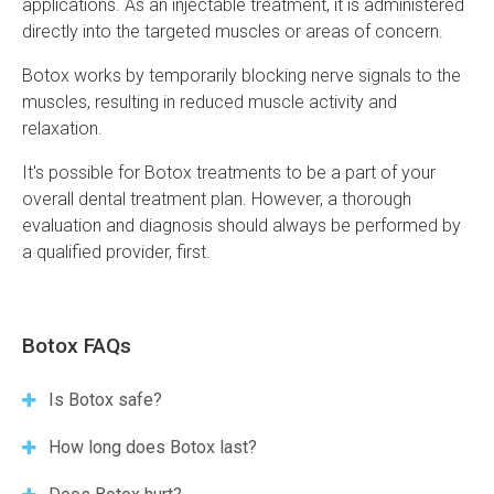
applications. As an injectable treatment, it is administered
directly into the targeted muscles or areas of concern.
Botox works by temporarily blocking nerve signals to the
muscles, resulting in reduced muscle activity and
relaxation.
It's possible for Botox treatments to be a part of your
overall dental treatment plan. However, a thorough
evaluation and diagnosis should always be performed by
a qualified provider, first.
Botox FAQs
Is Botox safe?
How long does Botox last?