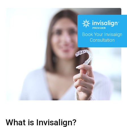
Book Your Invisalign
Consultation
What is Invisalign?