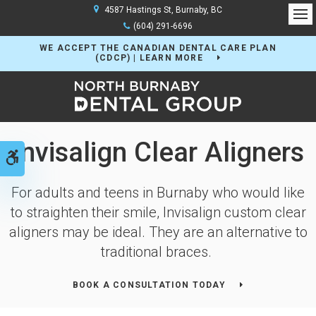
4587 Hastings St
Burnaby
BC
Op
(604) 291-6696
WE ACCEPT THE CANADIAN DENTAL CARE PLAN
(CDCP) | LEARN MORE
Invisalign Clear Aligners
Accessible Version
For adults and teens in Burnaby who would like
to straighten their smile, Invisalign custom clear
aligners may be ideal. They are an alternative to
traditional braces.
BOOK A CONSULTATION TODAY