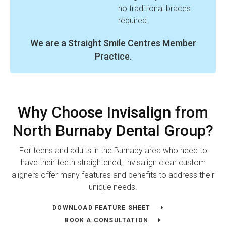
no traditional braces
required.
We are a Straight Smile Centres Member
Practice.
Why Choose Invisalign from
North Burnaby Dental Group?
For teens and adults in the Burnaby area who need to
have their teeth straightened, Invisalign clear custom
aligners offer many features and benefits to address their
unique needs.
DOWNLOAD FEATURE SHEET
BOOK A CONSULTATION