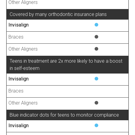
Covered by many orthodontic insurance plans
Teens in treatment are 2x more likely to have a boost
in self-esteem
Blue indicator dots for teens to monitor compliance