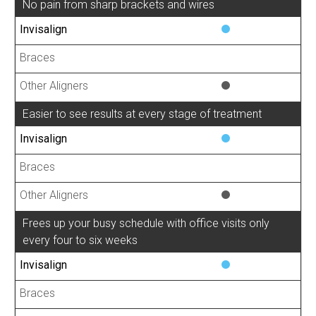
No pain from sharp brackets and wires
Easier to see results at every stage of treatment
Frees up your busy schedule with office visits only
every four to six weeks