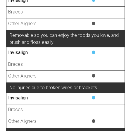
Removable so you can enjoy the foods you love, and
brush and floss easily
No injuries due to broken wires or brackets