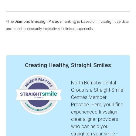
*The
Diamond Invisalign Provider
ranking is based on Invisalign use data
and is not necessarily indicative of clinical superiority.
Creating Healthy, Straight Smiles
North Burnaby Dental
Group is a Straight Smile
Centres Member
Practice. Here, you'll find
experienced Invsalign
clear aligner providers
who can help you
straighten your smile -