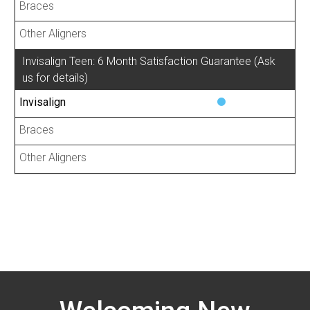
Invisalign Teen: 6 Month Satisfaction Guarantee (Ask
us for details)