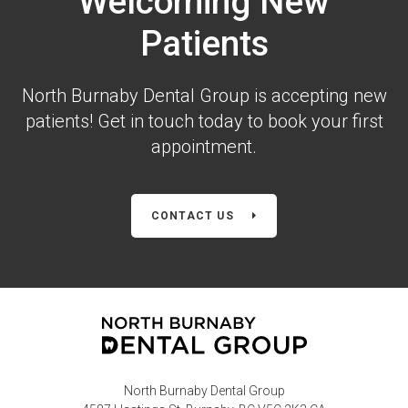
Welcoming New
Patients
North Burnaby Dental Group is accepting new
patients! Get in touch today to book your first
appointment.
CONTACT US
North Burnaby Dental Group