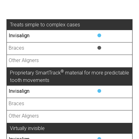
Treats simple to complex cases
®
Proprietary SmartTrack
material for more predictable
tooth movements
Virtually invisible