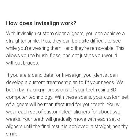
How does Invisalign work?
With Invisalign custom clear aligners, you can achieve a
straighter smile. Plus, they can be quite difficult to see
while you're wearing them - and they're removable. This
allows you to brush, floss, and eat just as you would
without braces.
If you are a candidate for Invisalign, your dentist can
develop a custom treatment plan to fit your needs. We
begin by making impressions of your teeth using 3D
computer technology. With these scans, your custom set
of aligners will be manufactured for your teeth. You will
wear each set of custom clear aligners for about two
weeks. Your teeth will gradually move with each set of
aligners until the final result is achieved: a straight, healthy
smile.