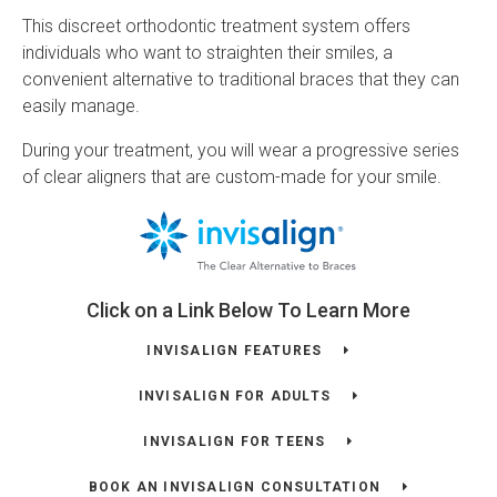
This discreet orthodontic treatment system offers
individuals who want to straighten their smiles, a
convenient alternative to traditional braces that they can
easily manage.
During your treatment, you will wear a progressive series
of clear aligners that are custom-made for your smile.
Click on a Link Below To Learn More
INVISALIGN FEATURES
INVISALIGN FOR ADULTS
INVISALIGN FOR TEENS
BOOK AN INVISALIGN CONSULTATION