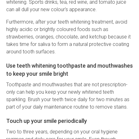
whitening. Sports drinks, tea, red wine, and tomato juice
can all dull your new colour's appearance.
Furthermore, after your teeth whitening treatment, avoid
highly acidic or brightly coloured foods such as
strawberries, oranges, chocolate, and ketchup because it
takes time for saliva to form a natural protective coating
around tooth surfaces.
Use teeth whitening toothpaste and mouthwashes
to keep your smile bright
Toothpaste and mouthwashes that are not prescription-
only can help you keep your newly whitened teeth
sparkling. Brush your teeth twice daily for two minutes as
part of your daily maintenance routine to remove stains.
Touch up your smile periodically
Two to three years, depending on your oral hygiene