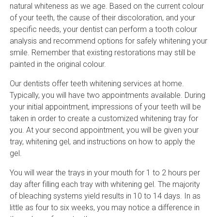
natural whiteness as we age. Based on the current colour
of your teeth, the cause of their discoloration, and your
specific needs, your dentist can perform a tooth colour
analysis and recommend options for safely whitening your
smile. Remember that existing restorations may still be
painted in the original colour.
Our dentists offer teeth whitening services at home.
Typically, you will have two appointments available. During
your initial appointment, impressions of your teeth will be
taken in order to create a customized whitening tray for
you. At your second appointment, you will be given your
tray, whitening gel, and instructions on how to apply the
gel.
You will wear the trays in your mouth for 1 to 2 hours per
day after filling each tray with whitening gel. The majority
of bleaching systems yield results in 10 to 14 days. In as
little as four to six weeks, you may notice a difference in