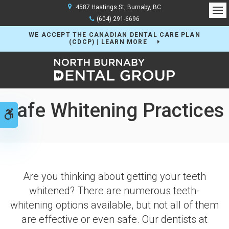
4587 Hastings St
Burnaby
BC
Op
(604) 291-6696
WE ACCEPT THE CANADIAN DENTAL CARE PLAN
(CDCP) | LEARN MORE
Safe Whitening Practices
Accessible Version
Are you thinking about getting your teeth
whitened? There are numerous teeth-
whitening options available, but not all of them
are effective or even safe. Our dentists at