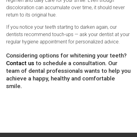
regimen and daily care for your smile. Even though
discoloration can accumulate over time, it should never
return to its original hue.
If you notice your teeth starting to darken again, our
dentists recommend touch-ups — ask your dentist at your
regular hygiene appointment for personalized advice.
Considering options for whitening your teeth?
Contact us
to schedule a consultation. Our
team of dental professionals wants to help you
achieve a happy, healthy and comfortable
smile.