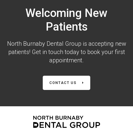
Welcoming New
Patients
North Burnaby Dental Group is accepting new
patients! Get in touch today to book your first
appointment.
CONTACT US