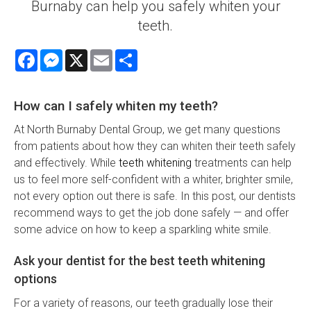
Burnaby can help you safely whiten your
teeth.
Facebook
Messenger
X
Email
Share
How can I safely whiten my teeth?
At North Burnaby Dental Group, we get many questions
from patients about how they can whiten their teeth safely
and effectively. While
teeth whitening
treatments can help
us to feel more self-confident with a whiter, brighter smile,
not every option out there is safe. In this post, our dentists
recommend ways to get the job done safely — and offer
some advice on how to keep a sparkling white smile.
Ask your dentist for the best teeth whitening
options
For a variety of reasons, our teeth gradually lose their