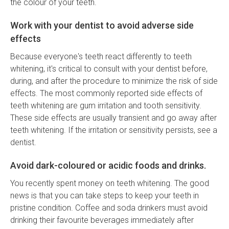
the colour of your teeth.
Work with your dentist to avoid adverse side
effects
Because everyone's teeth react differently to teeth
whitening, it's critical to consult with your dentist before,
during, and after the procedure to minimize the risk of side
effects. The most commonly reported side effects of
teeth whitening are gum irritation and tooth sensitivity.
These side effects are usually transient and go away after
teeth whitening. If the irritation or sensitivity persists, see a
dentist.
Avoid dark-coloured or acidic foods and drinks.
You recently spent money on teeth whitening. The good
news is that you can take steps to keep your teeth in
pristine condition. Coffee and soda drinkers must avoid
drinking their favourite beverages immediately after