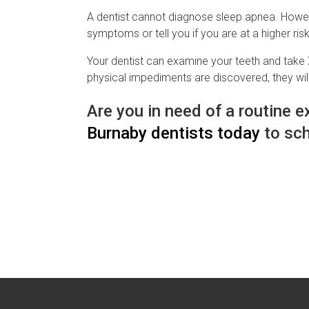
A dentist cannot diagnose sleep apnea. Howeve
symptoms or tell you if you are at a higher ris
Your dentist can examine your teeth and take X
physical impediments are discovered, they will
Are you in need of a routine
Burnaby dentists today
to sch