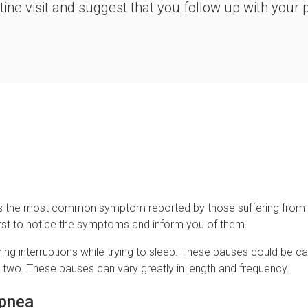
ine visit and suggest that you follow up with your p
eep is the most common symptom reported by those suffering fro
irst to notice the symptoms and inform you of them.
ng interruptions while trying to sleep. These pauses could be cau
e two. These pauses can vary greatly in length and frequency.
Apnea