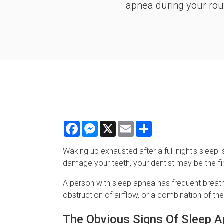
apnea during your rout
Facebook
Messenger
X
Email
Share
Waking up exhausted after a full night's sl
damage your teeth, your dentist may be the f
A person with sleep apnea has frequent breathi
obstruction of airflow, or a combination of th
The Obvious Signs Of Sleep 