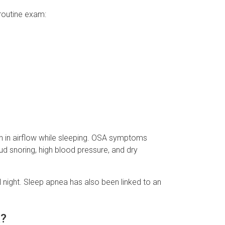
routine exam:
on in airflow while sleeping. OSA symptoms
ud snoring, high blood pressure, and dry
 night. Sleep apnea has also been linked to an
a?