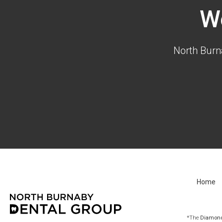
W
North Burn
Home
*The
Diamond 