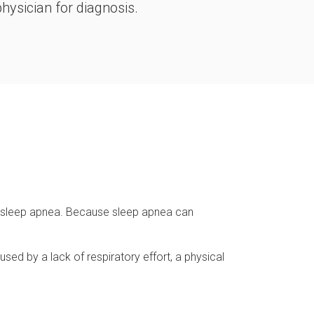
hysician for diagnosis.
m sleep apnea. Because sleep apnea can
sed by a lack of respiratory effort, a physical