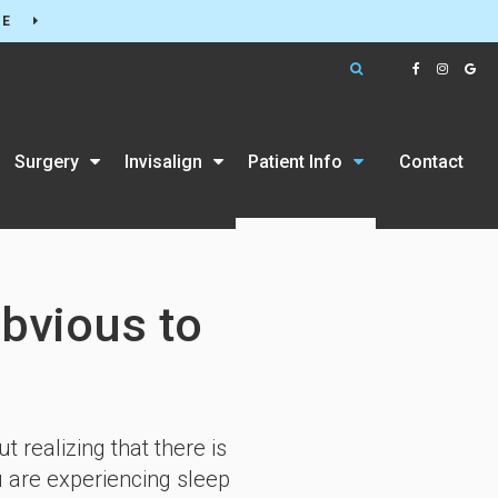
RE
Open Search Box
Surgery
Invisalign
Patient Info
Contact
bvious to
realizing that there is
u are experiencing sleep