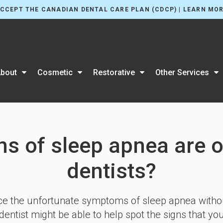
CCEPT THE CANADIAN DENTAL CARE PLAN (CDCP) | LEARN MO
bout
Cosmetic
Restorative
Other Services
ns of sleep apnea are o
dentists?
 the unfortunate symptoms of sleep apnea without 
entist might be able to help spot the signs that yo