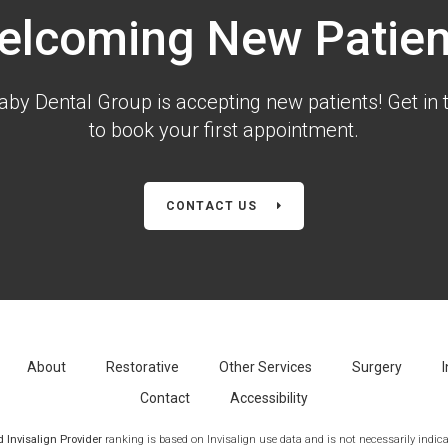
elcoming New Patien
aby Dental Group is accepting new patients! Get in 
to book your first appointment.
CONTACT US
About
Restorative
Other Services
Surgery
I
Contact
Accessibility
Invisalign Provider
ranking is based on Invisalign use data and is not necessarily indicat