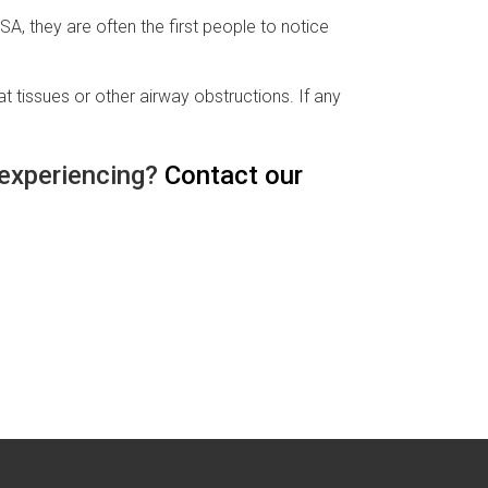
, they are often the first people to notice
 tissues or other airway obstructions. If any
 experiencing?
Contact our