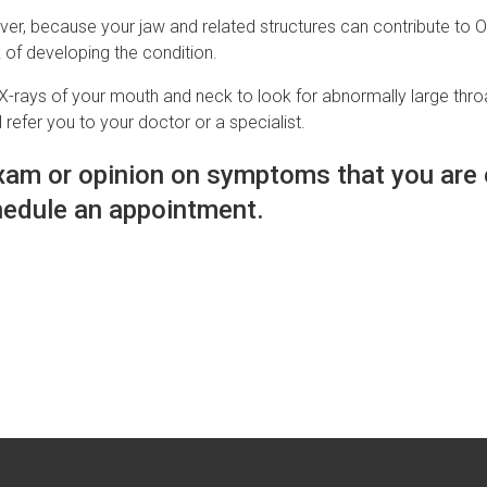
r, because your jaw and related structures can contribute to OSA
k of developing the condition.
-rays of your mouth and neck to look for abnormally large throat
 refer you to your doctor or a specialist.
 exam or opinion on symptoms that you are
edule an appointment.