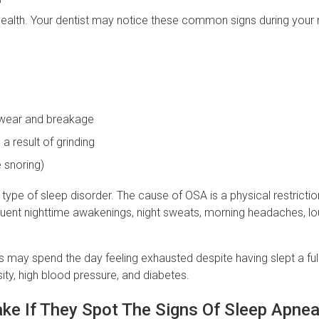
health. Your dentist may notice these common signs during your 
e wear and breakage
a result of grinding
e snoring)
pe of sleep disorder. The cause of OSA is a physical restricti
equent nighttime awakenings, night sweats, morning headaches, lo
ay spend the day feeling exhausted despite having slept a full
ity, high blood pressure, and diabetes.
ake If They Spot The Signs Of Sleep Apne