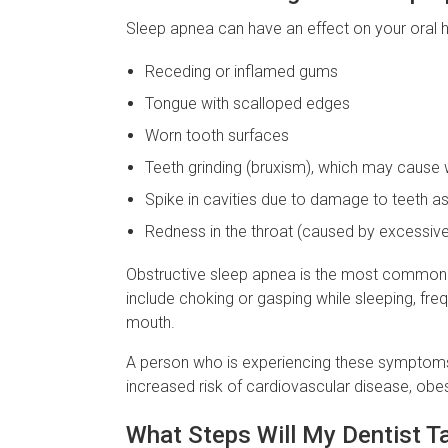
Sleep apnea can have an effect on your oral 
Receding or inflamed gums
Tongue with scalloped edges
Worn tooth surfaces
Teeth grinding (bruxism), which may caus
Spike in cavities due to damage to teeth as 
Redness in the throat (caused by excessiv
Obstructive sleep apnea is the most common ty
include choking or gasping while sleeping, fr
mouth.
A person who is experiencing these symptoms m
increased risk of cardiovascular disease, obes
What Steps Will My Dentist T