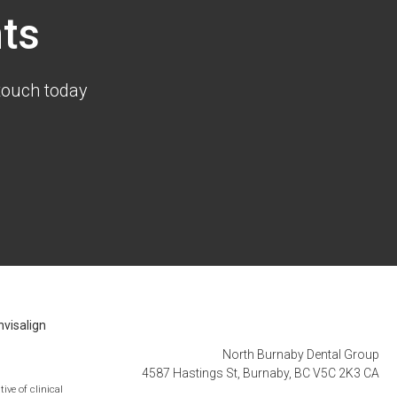
ts
touch today
nvisalign
North Burnaby Dental Group
4587 Hastings St
Burnaby
BC
V5C 2K3
CA
ive of clinical