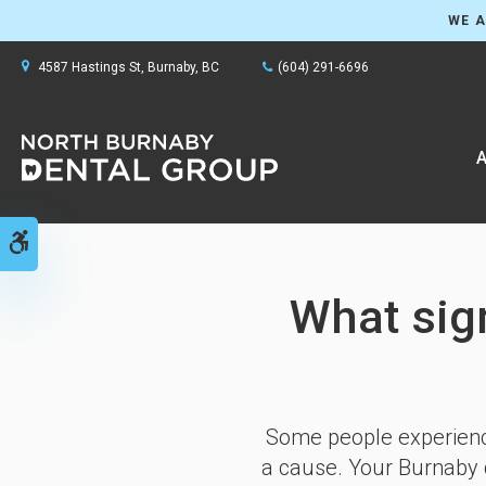
WE A
4587 Hastings St
Burnaby
BC
(604) 291-6696
A
Accessible Version
What sig
Some people experience
a cause. Your Burnaby d