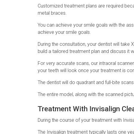
Customized treatment plans are required becaus
metal braces.
You can achieve your smile goals with the ass
achieve your smile goals.
During the consultation, your dentist will take
build a tailored treatment plan and discuss it 
For very accurate scans, our intraoral scanner
your teeth will look once your treatment is co
The dentist will do quadrant and full-bite scan
The entire model, along with the scanned pictu
Treatment With Invisalign Cle
During the course of your treatment with Invisa
The Invisalign treatment typically lasts one y