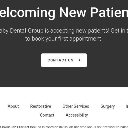
elcoming New Patien
aby Dental Group is accepting new patients! Get in 
to book your first appointment.
CONTACT US
About
Restorative
Other Services
Surgery
I
Contact
Accessibility
Invisalign Provider
ranking is based on Invisalign use data and is not necessarily indicat