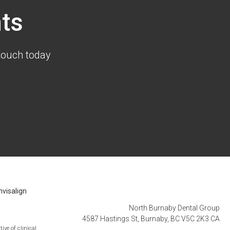
ts
touch today
nvisalign
North Burnaby Dental Group
4587 Hastings St
Burnaby
BC
V5C 2K3
CA
ive of clinical