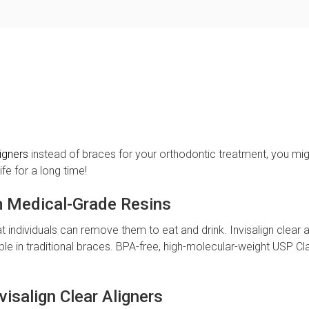
ligners
instead of braces for your orthodontic treatment, you mi
fe for a long time!
m Medical-Grade Resins
t individuals can remove them to eat and drink. Invisalign clear a
ible in traditional braces. BPA-free, high-molecular-weight USP C
visalign Clear Aligners