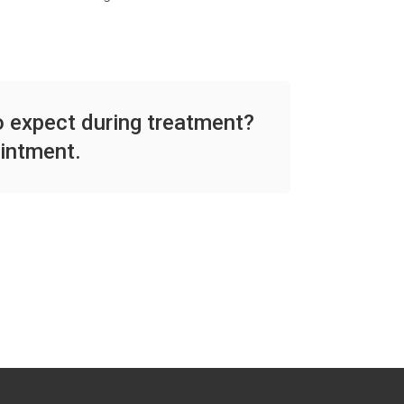
to expect during treatment?
intment.