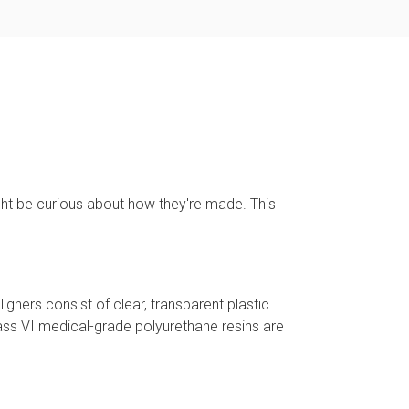
ght be curious about how they're made. This
ligners consist of clear, transparent plastic
lass VI medical-grade polyurethane resins are