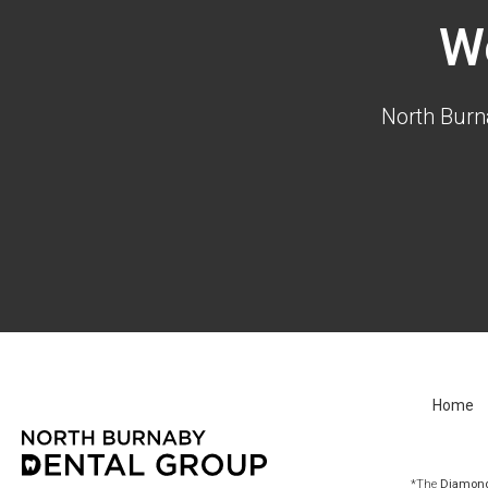
W
North Burn
Home
*The
Diamond 