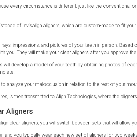
e every circumstance is different, just like the conventional or
istance of Invisalign aligners, which are custom-made to fit you
 X-rays, impressions, and pictures of your teeth in person. Based 
with you. They will make your clear aligners after you approve th
s will develop a model of your teeth by obtaining photos of each
mplete.
s to analyze your malocclusion in relation to the rest of your mou
res, is then transmitted to Align Technologies, where the aligne
ar Aligners
lign clear aligners, you will switch between sets that will allow 
ear, and you typically wear each new set of aligners for two weeks