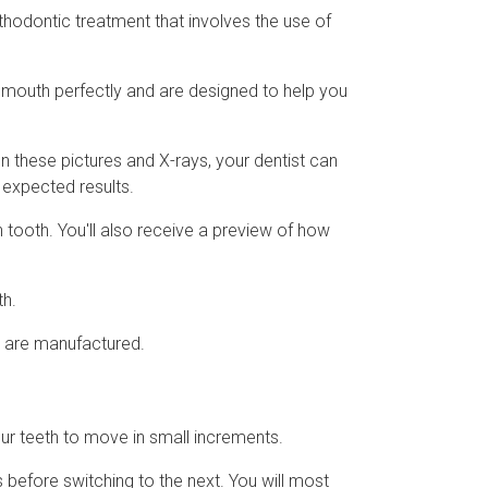
thodontic treatment that involves the use of
r mouth perfectly and are designed to help you
on these pictures and X-rays, your dentist can
e expected results.
 tooth. You'll also receive a preview of how
th.
rs are manufactured.
your teeth to move in small increments.
 before switching to the next. You will most