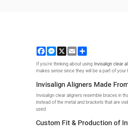
Facebook
Messenger
X
Email
Share
If you're thinking about using
Invisalign clear a
makes sense since they will be a part of your li
Invisalign Aligners Made Fro
Invisalign clear aligners resemble braces in tha
instead of the metal and brackets that are vis
used.
Custom Fit & Production of In