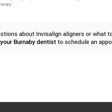
therapy.
stions about Invisalign aligners or what 
your Burnaby dentist
to schedule an appo