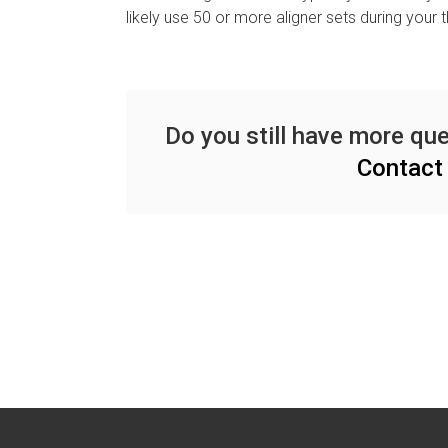
likely use 50 or more aligner sets during your 
Do you still have more que
Contact 