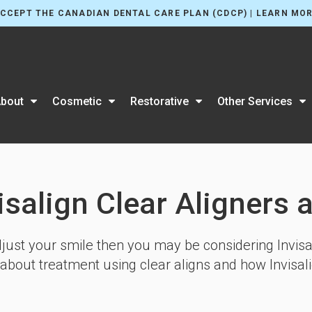
CCEPT THE CANADIAN DENTAL CARE PLAN (CDCP) | LEARN MO
bout
Cosmetic
Restorative
Other Services
isalign Clear Aligners 
adjust your smile then you may be considering Invisal
 about treatment using clear aligns and how Invisal