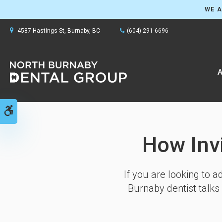
WE A
4587 Hastings St
Burnaby
BC
(604) 291-6696
A
Accessible Version
How Inv
If you are looking to 
Burnaby dentist talks