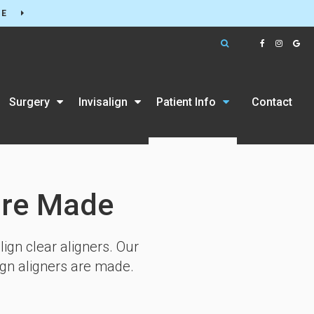
RE
Open Search Box
Surgery
Invisalign
Patient Info
Contact
are Made
ign clear aligners. Our
ign aligners are made.