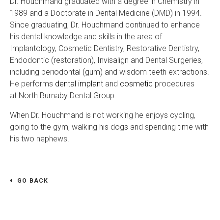
Dr. Houchmand graduated with a degree in Chemistry in
1989 and a Doctorate in Dental Medicine (DMD) in 1994.
Since graduating, Dr. Houchmand continued to enhance
his dental knowledge and skills in the area of
Implantology, Cosmetic Dentistry, Restorative Dentistry,
Endodontic (restoration), Invisalign and Dental Surgeries,
including periodontal (gum) and wisdom teeth extractions.
He performs
dental implant
and
cosmetic
procedures
at North Burnaby Dental Group.
When Dr. Houchmand is not working he enjoys cycling,
going to the gym, walking his dogs and spending time with
his two nephews.
GO BACK