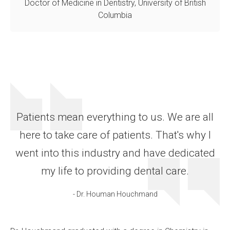
Doctor of Medicine in Dentistry, University of British
Columbia
Patients mean everything to us. We are all
here to take care of patients. That's why I
went into this industry and have dedicated
my life to providing dental care.
- Dr. Houman Houchmand