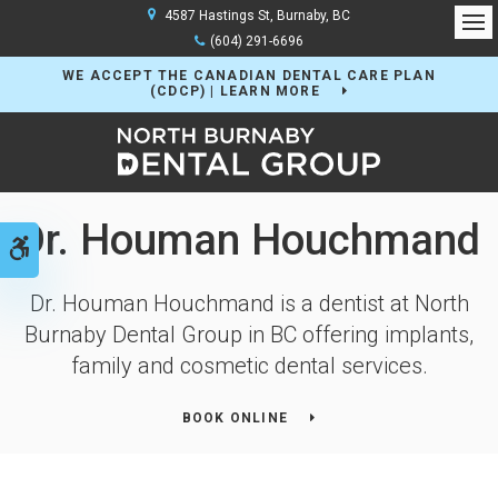
4587 Hastings St
Burnaby
BC
Op
(604) 291-6696
WE ACCEPT THE CANADIAN DENTAL CARE PLAN
(CDCP) | LEARN MORE
Dr. Houman Houchmand
Accessible Version
Dr. Houman Houchmand is a dentist at
North
Burnaby Dental Group
in BC offering implants,
family and cosmetic dental services.
BOOK ONLINE