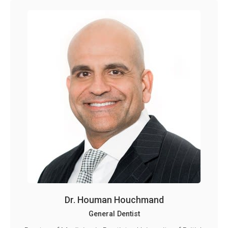
Dr. Houman Houchmand
General Dentist