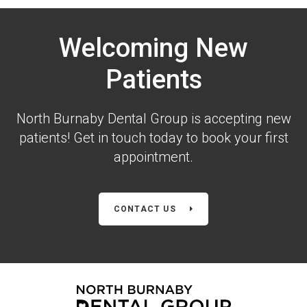
Welcoming New
Patients
North Burnaby Dental Group is accepting new
patients! Get in touch today to book your first
appointment.
CONTACT US